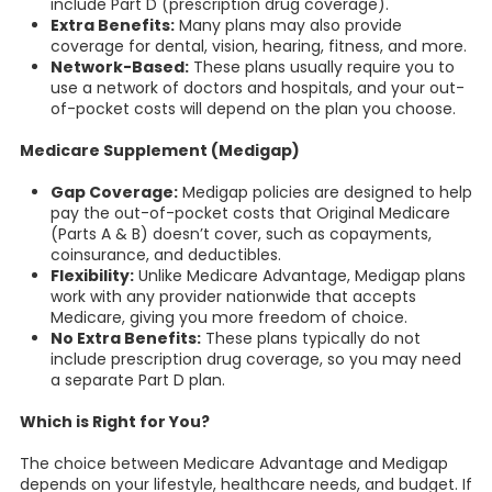
include Part D (prescription drug coverage).
Extra Benefits:
Many plans may also provide
coverage for dental, vision, hearing, fitness, and more.
Network-Based:
These plans usually require you to
use a network of doctors and hospitals, and your out-
of-pocket costs will depend on the plan you choose.
Medicare Supplement (Medigap)
Gap Coverage:
Medigap policies are designed to help
pay the out-of-pocket costs that Original Medicare
(Parts A & B) doesn’t cover, such as copayments,
coinsurance, and deductibles.
Flexibility:
Unlike Medicare Advantage, Medigap plans
work with any provider nationwide that accepts
Medicare, giving you more freedom of choice.
No Extra Benefits:
These plans typically do not
include prescription drug coverage, so you may need
a separate Part D plan.
Which is Right for You?
The choice between Medicare Advantage and Medigap
depends on your lifestyle, healthcare needs, and budget. If