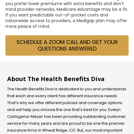
you prefer lower premiums with extra benefits and don’t
mind provider networks, Medicare Advantage may be a fit.
If you want predictable out-of-pocket costs and
nationwide access to providers, a Medigap plan may offer
more peace of mind.
SCHEDULE A ZOOM CALL AND GET YOUR
QUESTIONS ANSWERED
About The Health Benefits Diva
The Health Benefits Diva is dedicated to you and understands
that each and every client has different insurance needs.
That's why we offer different policies and coverage options
and will help you choose the one that's best for you. Evelyn
Cartagena-Meyer
has been providing outstanding customer
service for many years and are proud to be one the premier
insurance firms in Wheat Ridge, CO. But, our most important