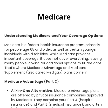
Medicare
Understanding Medicare and Your Coverage Options
Medicare is a federal health insurance program primarily
for people age 65 and older, as well as certain younger
individuals with disabilities. While Medicare provides
important coverage, it does not cover everything, leaving
many people looking for additional options to fill the gaps.
That’s where Medicare Advantage and Medicare
Supplement (also called Medigap) plans come in.
Medicare Advantage (Part C)
All-in-One Alternative:
Medicare Advantage plans
are offered by private insurance companies approved
by Medicare. They combine your Part A (hospital
insurance) and Part B (medical insurance), and often