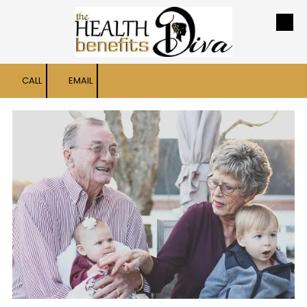
Skip to content
CALL
EMAIL