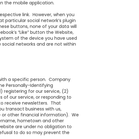
in the mobile application.
 respective link. However, when you
at particular social network’s plugin
these buttons, none of your data will
cebook’s “Like” button the Website,
 system of the device you have used
 social networks and are not within
 with a specific person. Company
e Personally-Identifying
registering for our service, (2)
es of our service, or responding to
 to receive newsletters. That
u transact business with us,
 or other financial information). We
 username, hometown and other
bsite are under no obligation to
refusal to do so may prevent the