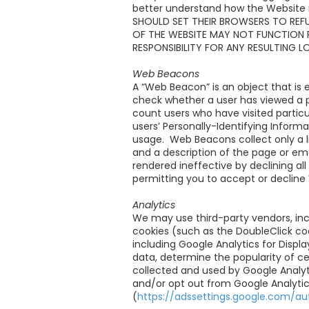
better understand how the Websit
SHOULD SET THEIR BROWSERS TO REF
OF THE WEBSITE MAY NOT FUNCTION 
RESPONSIBILITY FOR ANY RESULTING L
Web Beacons
A “Web Beacon” is an object that is 
check whether a user has viewed a 
count users who have visited partic
users’ Personally-Identifying Info
usage. Web Beacons collect only a l
and a description of the page or e
rendered ineffective by declining al
permitting you to accept or decline 
Analytics
We may use third-party vendors, inc
cookies (such as the DoubleClick co
including Google Analytics for Displ
data, determine the popularity of ce
collected and used by Google Analyti
and/or opt out from Google Analytics
(
https://adssettings.google.com/au