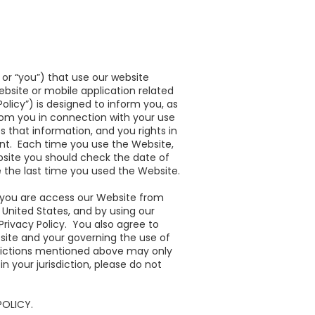
” or “you”) that use our website
bsite or mobile application related
licy”) is designed to inform you, as
rom you in connection with your use
 that information, and you rights in
ent. Each time you use the Website,
ebsite you should check the date of
 the last time you used the Website.
If you are access our Website from
e United States, and by using our
Privacy Policy. You also agree to
bsite and your governing the use of
risdictions mentioned above may only
n your jurisdiction, please do not
POLICY.