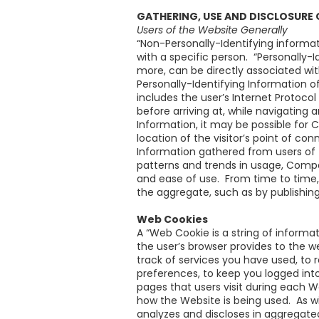
GATHERING, USE AND DISCLOSURE
Users of the Website Generally
“Non-Personally-Identifying informat
with a specific person. “Personally-
more, can be directly associated wi
Personally-Identifying Information 
includes the user’s Internet Protoco
before arriving at, while navigating
Information, it may be possible for
location of the visitor’s point of c
Information gathered from users of
patterns and trends in usage, Compa
and ease of use. From time to time
the aggregate, such as by publishing
Web Cookies
A “Web Cookie is a string of informa
the user’s browser provides to the 
track of services you have used, to 
preferences, to keep you logged int
pages that users visit during each
how the Website is being used. As w
analyzes and discloses in aggregate