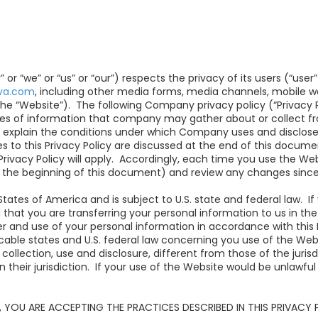
r “we” or “us” or “our”) respects the privacy of its users (“user
iva.com
, including other media forms, media channels, mobile we
the “Website”).
The following Company privacy policy (“Privacy Po
pes of information that company may gather about or collect f
to explain the conditions under which Company uses and discloses
s to this Privacy Policy are discussed at the end of this docum
 Privacy Policy will apply. Accordingly, each time you use the W
at the beginning of this document) and review any changes since
States of America and is subject to U.S. state and federal law. 
d that you are transferring your personal information to us in th
r and use of your personal information in accordance with this 
icable states and U.S. federal law concerning you use of the We
a collection, use and disclosure, different from those of the ju
 their jurisdiction. If your use of the Website would be unlawful i
 YOU ARE ACCEPTING THE PRACTICES DESCRIBED IN THIS PRIVACY 