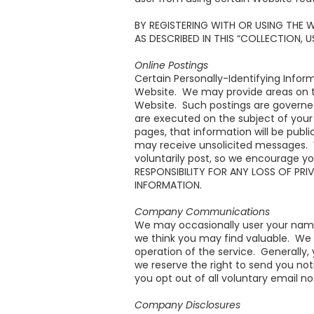
BY REGISTERING WITH OR USING THE 
AS DESCRIBED IN THIS “COLLECTION, 
Online Postings
Certain Personally-Identifying Infor
Website. We may provide areas on th
Website. Such postings are governe
are executed on the subject of your 
pages, that information will be publ
may receive unsolicited messages. 
voluntarily post, so we encourage yo
RESPONSIBILITY FOR ANY LOSS OF PR
INFORMATION.
Company Communications
We may occasionally user your name 
we think you may find valuable. We
operation of the service. Generally,
we reserve the right to send you n
you opt out of all voluntary email not
Company Disclosures