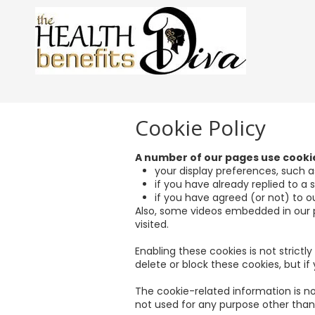
Skip to content
Cookie Policy
A number of our pages use cook
your display preferences, such as
if you have already replied to a
if you have agreed (or not) to ou
Also, some videos embedded in our 
visited.
Enabling these cookies is not strictl
delete or block these cookies, but i
The cookie-related information is no
not used for any purpose other than