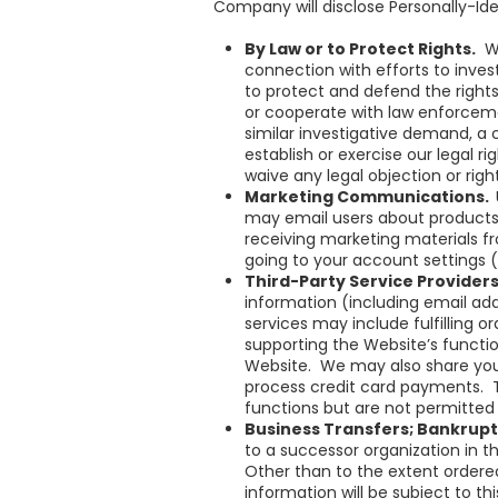
Company will disclose Personally-Id
By Law or to Protect Rights.
Wh
connection with efforts to invest
to protect and defend the rights
or cooperate with law enforceme
similar investigative demand, a
establish or exercise our legal r
waive any legal objection or right
Marketing Communications.
may email users about products 
receiving marketing materials f
going to your account settings (
Third-Party Service Provider
information (including email add
services may include fulfilling 
supporting the Website’s functi
Website. We may also share your
process credit card payments. 
functions but are not permitted 
Business Transfers; Bankrup
to a successor organization in t
Other than to the extent ordered
information will be subject to th