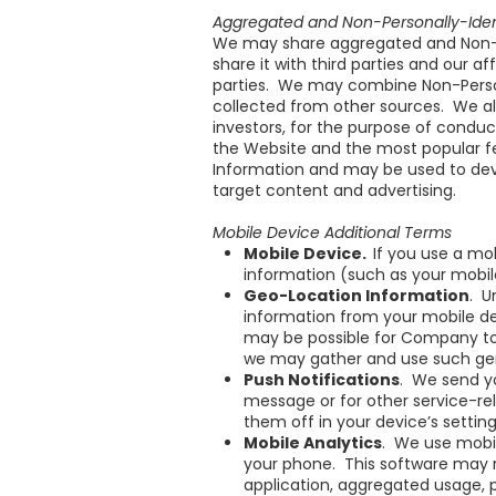
Aggregated and Non-Personally-Ident
We may share aggregated and Non-Pe
share it with third parties and our 
parties. We may combine Non-Persona
collected from other sources. We als
investors, for the purpose of conduc
the Website and the most popular fe
Information and may be used to deve
target content and advertising.
Mobile Device Additional Terms
Mobile Device.
If you use a mo
information (such as your mobil
Geo-Location Information
. U
information from your mobile dev
may be possible for Company to 
we may gather and use such gen
Push Notifications
. We send y
message or for other service-re
them off in your device’s setting
Mobile Analytics
. We use mobil
your phone. This software may r
application, aggregated usage,