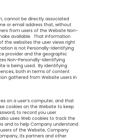
on, cannot be directly associated
ame or email address that, without
hers from users of the Website Non-
 make available. That information
of the websites the user views right
ation is not Personally-Identifying
ice provider and the geographic
yzes Non-Personally-Identifying
 is being used. By identifying
iences, both in terms of content
ion gathered from Website users in
ores on a user’s computer, and that
use cookies on the Website to keep
ssword, to record you user
also uses Web cookies to track the
nces and to help Company understand
m users of the Website, Company
ompany, its partners and other