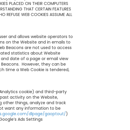
KIES PLACED ON THEIR COMPUTERS
ERSTANDING THAT CERTAIN FEATURES
HO REFUSE WEB COOKIES ASSUME ALL
 user and allows website operators to
s on the Website and in emails to
 Web Beacons are not used to access
ated statistics about Website
 and date of a page or email view
b Beacons. However, they can be
ach time a Web Cookie is tendered,
Analytics cookie) and third-party
past activity on the Website,
 other things, analyze and track
not want any information to be
ols.google.com/dlpage/gaoptout/
)
Google’s Ads Settings