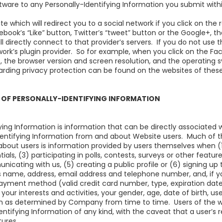
ftware to any Personally-Identifying Information you submit with
 which will redirect you to a social network if you click on the
ebook’s “Like” button, Twitter’s “tweet” button or the Google+, th
ll directly connect to that provider’s servers. If you do not use 
work’s plugin provider. So for example, when you click on the Fa
s, the browser version and screen resolution, and the operating
arding privacy protection can be found on the websites of these
 OF PERSONALLY-IDENTIFYING INFORMATION
ying Information is information that can be directly associated
dentifying Information from and about Website users. Much of th
out users is information provided by users themselves when (1) 
ials, (3) participating in polls, contests, surveys or other featur
icating with us, (5) creating a public profile or (6) signing up
 name, address, email address and telephone number, and, if yo
payment method (valid credit card number, type, expiration date
your interests and activities, your gender, age, date of birth,
n as determined by Company from time to time. Users of the we
tifying Information of any kind, with the caveat that a user’s 
tures.