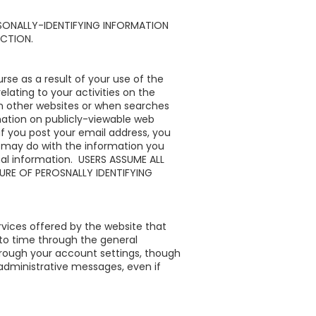
SONALLY-IDENTIFYING INFORMATION
ECTION.
se as a result of your use of the
ating to your activities on the
n other websites or when searches
mation on publicly-viewable web
if you post your email address, you
 may do with the information you
nal information. USERS ASSUME ALL
URE OF PEROSNALLY IDENTIFYING
vices offered by the website that
to time through the general
through your account settings, though
administrative messages, even if