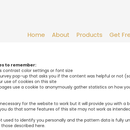
Home
About
Products
Get Fr
ies to remember:
 contrast color settings or font size
 survey pop-up that asks you if the content was helpful or not (
r use of cookies on this site
pages use a cookie to anonymously gather statistics on how yo
y necessary for the website to work but it will provide you with 
f you do that some features of this site may not work as intended
t used to identify you personally and the pattern data is fully u
 those described here.