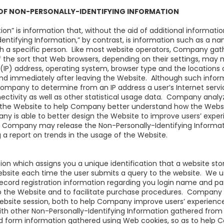
 OF NON-PERSONALLY-IDENTIFYING INFORMATION
ion” is information that, without the aid of additional informati
Identifying Information,” by contrast, is information such as a n
th a specific person. Like most website operators, Company gat
of the sort that Web browsers, depending on their settings, may
l (IP) address, operating system, browser type and the locations 
 and immediately after leaving the Website. Although such inform
 Company to determine from an IP address a user’s Internet serv
onnectivity as well as other statistical usage data. Company anal
 the Website to help Company better understand how the Website
ny is able to better design the Website to improve users’ exper
, Company may release the Non-Personally-Identifying Informat
 a report on trends in the usage of the Website.
tion which assigns you a unique identification that a website st
website each time the user submits a query to the website. We 
record registration information regarding you login name and pa
o the Website and to facilitate purchase procedures. Company 
 Website session, both to help Company improve users’ experie
ith other Non-Personally-Identifying Information gathered fro
d form information gathered using Web cookies, so as to help C