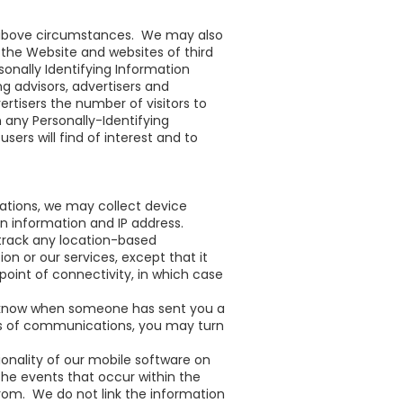
e above circumstances. We may also
n the Website and websites of third
onally Identifying Information
g advisors, advertisers and
rtisers the number of visitors to
any Personally-Identifying
rs will find of interest and to
cations, we may collect device
n information and IP address.
 track any location-based
n or our services, except that it
oint of connectivity, in which case
ou know when someone has sent you a
pes of communications, you may turn
ionality of our mobile software on
the events that occur within the
om. We do not link the information