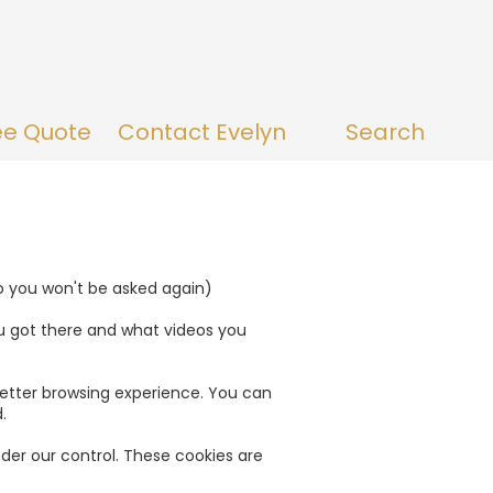
ee Quote
Contact Evelyn
Search
so you won't be asked again)
u got there and what videos you
a better browsing experience. You can
.
nder our control. These cookies are