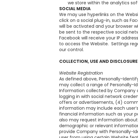
we store within the analytics so
SOCIAL MEDIA
We may use hyperlinks on the Website
click on a social plug-in, such as Fac
will be activated and your browser wi
be sent to the respective social net
Facebook will receive your IP addres
to access the Website. Settings reg
our control.
COLLECTION, USE AND DISCLOSURE
Website Registration
As defined above, Personally-Identif
may collect a range of Personally-I
Information collected by Company ab
logging in with social network credent
offers or advertisements, (4) commun
information may include each user’s
financial information such as your 
also may request information about 
demographic or relevant informatio
provide Company with Personally-Iden
user from using certain Website fea