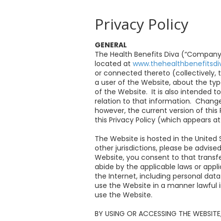
Privacy Policy
GENERAL
The Health Benefits Diva (“Company” o
located at
www.thehealthbenefitsd
or connected thereto (collectively, 
a user of the Website, about the ty
of the Website. It is also intended 
relation to that information. Change
however, the current version of this
this Privacy Policy (which appears 
The Website is hosted in the United 
other jurisdictions, please be advise
Website, you consent to that transfe
abide by the applicable laws or appl
the Internet, including personal dat
use the Website in a manner lawful in
use the Website.
BY USING OR ACCESSING THE WEBSITE,