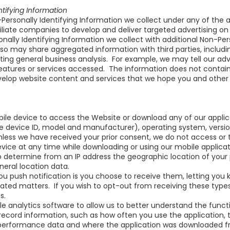
ifying Information
rsonally Identifying Information we collect under any of th
affiliate companies to develop and deliver targeted advertising o
lly Identifying Information we collect with additional Non-Pers
o may share aggregated information with third parties, includin
ting general business analysis. For example, we may tell our adve
atures or services accessed. The information does not contain 
lop website content and services that we hope you and other use
bile device to access the Website or download any of our appli
e device ID, model and manufacturer), operating system, versio
nless we have received your prior consent, we do not access or
ice at any time while downloading or using our mobile applicatio
determine from an IP address the geographic location of your p
eral location data.
ou push notification is you choose to receive them, letting y
lated matters. If you wish to opt-out from receiving these ty
s.
e analytics software to allow us to better understand the funct
ecord information, such as how often you use the application, 
 performance data and where the application was downloaded fr