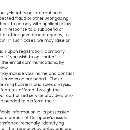
ally-Identifying Information in
uspected fraud or other wrongdoing;
hers; to comply with applicable law
s, in response to a subpoena or
nt or other government agency; to
 law. In such cases, we may raise or
als upon registration, Company
. If you wish to opt-out of
in the email communications, by
elow.
h may include your name and contact
n services on our behalf. These
forming business and sales analysis,
 features offered through the
ur authorized service providers who
on needed to perform their
fiable Information in its possession
l or a portion of Company’s assets.
ansferred Personally-Identifying
ce of that new privacy policy and are