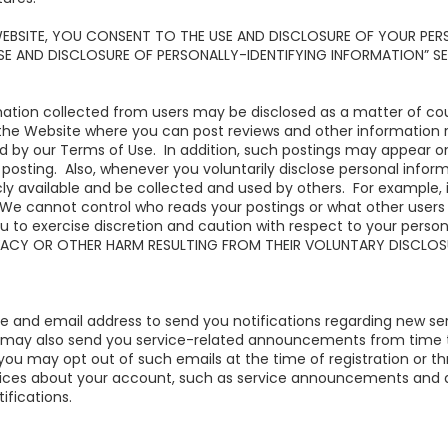
WEBSITE, YOU CONSENT TO THE USE AND DISCLOSURE OF YOUR PER
USE AND DISCLOSURE OF PERSONALLY-IDENTIFYING INFORMATION” S
mation collected from users may be disclosed as a matter of cour
e Website where you can post reviews and other information rel
d by our Terms of Use. In addition, such postings may appear o
posting. Also, whenever you voluntarily disclose personal infor
icly available and be collected and used by others. For example, 
We cannot control who reads your postings or what other users
u to exercise discretion and caution with respect to your perso
IVACY OR OTHER HARM RESULTING FROM THEIR VOLUNTARY DISCLOS
and email address to send you notifications regarding new ser
 may also send you service-related announcements from time 
 you may opt out of such emails at the time of registration or 
otices about your account, such as service announcements and 
ifications.