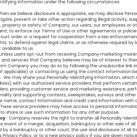
entifying Information under the following circumstances:
en we believe disclosure is appropriate, we may disclose Person
igate, prevent or take other action regarding illegal activity, s
, property or safety of Company, our users, our employees or ot
nt; to enforce our Terms of Use or other agreements or policie
 court order or a request for cooperation from a law enforceme
ights; to defend against legal claims; or as otherwise required by
 available to us.
Unless users opt-out from receiving Company marketing materi
and services that Company believes may be of interest to them
rom Company you may do so by following the unsubscribe link 
if applicable) or contacting us using the contact information b
s
. We may share your Personally-Identifying Information, whic
ress) with our authorized service providers that perform certai
orders, providing customer service and marketing assistance, per
onality and supporting contests, sweepstakes, surveys and other
 name, contact information and credit card information with o
These service providers may have access to personal informati
to share or use such information for any other purpose.
tcy
. Company reserves the right to transfer all Personally-Identi
he event of a merger, acquisition, bankruptcy or other sale of al
 by a bankruptcy or other court, the use and disclosure of all tr
is Privacy Policy, or to a new privacy policy if you are given noti