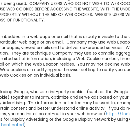
e is being used. COMPANY USERS WHO DO NOT WISH TO WEB COO
USE WEB COOKIES BEFORE ACCESSING THE WEBSITE, WITH THE UND
PROPERTLY WITHOUT THE AID OF WEB COOKIES. WEBSITE USERS W
OSS OF FUNCTIONALITY.
embedded in a web page or email that is usually invisible to the
particular web page or an email. Company may use Web Beacon
ular pages, viewed emails and to deliver co-branded services.
rmation. They are technique Company may use to compile aggreg
imited set of information, including a Web Cookie number, time
mail on which the Web Beacon resides. You may not decline We
l Web cookies or modifying your browser setting to notify you e
Web Cookies on an individual basis.
luding Google, who use first-party cookies (such as the Google 
okie) together to inform, optimize and serve ads based on your 
ay Advertising. The information collected may be used to, among
rtain content and better understand online activity. If you do 
cs, you can install an opt-out in your web browser (
https://to
 for Display Advertising or the Google Display Network by using 
thenticated
).